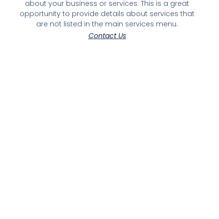
about your business or services. This is a great
opportunity to provide details about services that
are not listed in the main services menu.
Contact Us