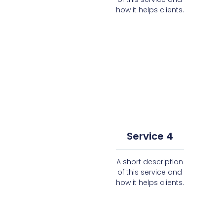
how it helps clients.
Service 4
A short description
of this service and
how it helps clients.