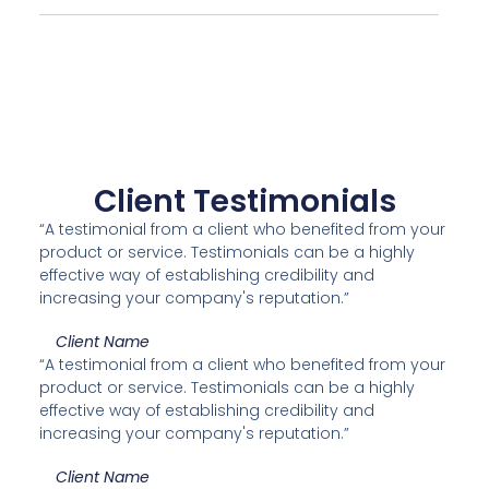
Client Testimonials
“A testimonial from a client who benefited from your
product or service. Testimonials can be a highly
effective way of establishing credibility and
increasing your company's reputation.”
Client Name
“A testimonial from a client who benefited from your
product or service. Testimonials can be a highly
effective way of establishing credibility and
increasing your company's reputation.”
Client Name