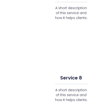
A short description
of this service and
how it helps clients.
Service 8
A short description
of this service and
how it helps clients.