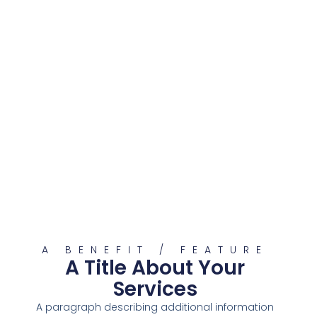
A BENEFIT / FEATURE
A Title About Your
Services
A paragraph describing additional information