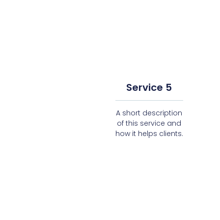
Service 5
A short description
of this service and
how it helps clients.