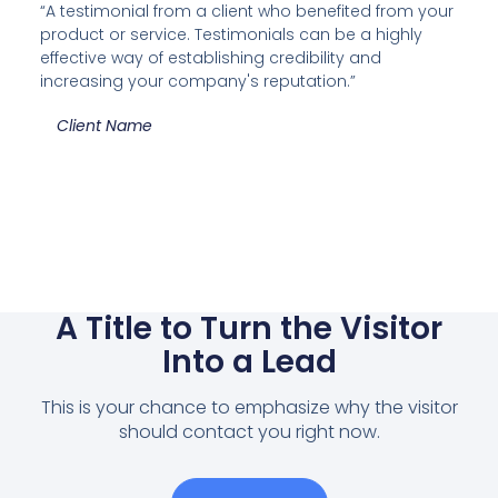
“A testimonial from a client who benefited from your
product or service. Testimonials can be a highly
effective way of establishing credibility and
increasing your company's reputation.”
Client Name
A Title to Turn the Visitor
Into a Lead
This is your chance to emphasize why the visitor
should contact you right now.