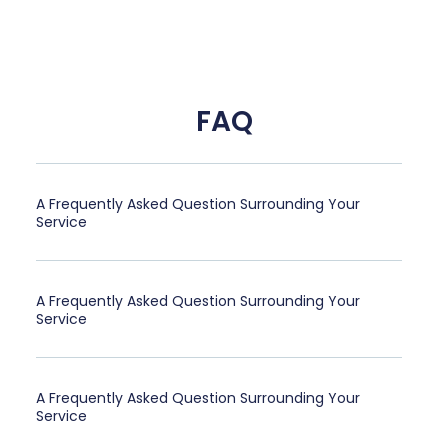
FAQ
A Frequently Asked Question Surrounding Your
Service
A Frequently Asked Question Surrounding Your
Service
A Frequently Asked Question Surrounding Your
Service