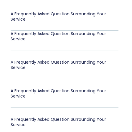
A Frequently Asked Question Surrounding Your
Service
A Frequently Asked Question Surrounding Your
Service
A Frequently Asked Question Surrounding Your
Service
A Frequently Asked Question Surrounding Your
Service
A Frequently Asked Question Surrounding Your
Service