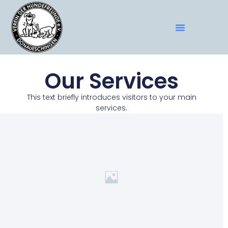
Our Services
This text briefly introduces visitors to your main
services.