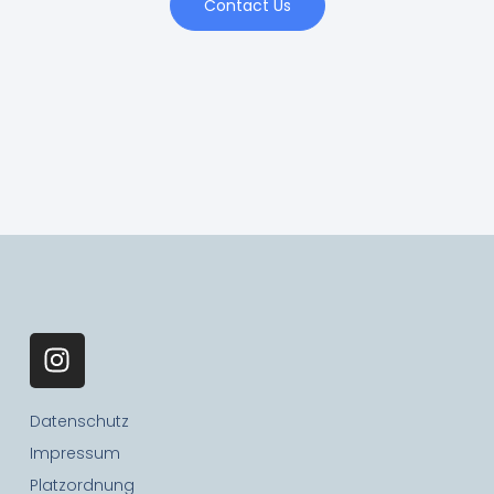
Contact Us
Datenschutz
Impressum
Platzordnung