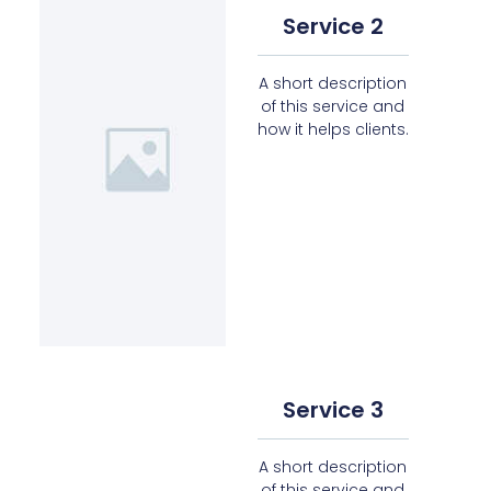
Service 2
A short description
of this service and
how it helps clients.
Service 3
A short description
of this service and