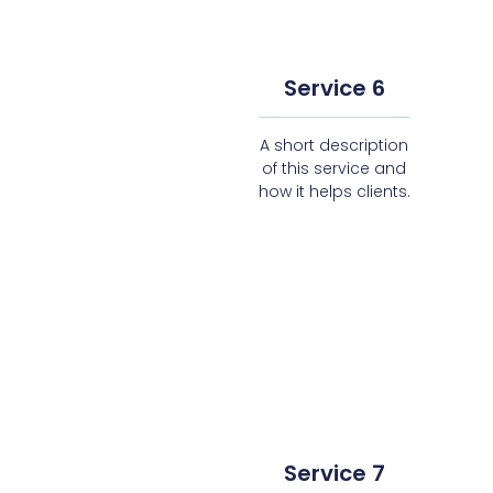
Service 6
A short description
of this service and
how it helps clients.
Service 7