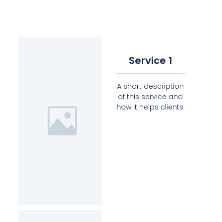
Service 1
A short description
of this service and
how it helps clients.